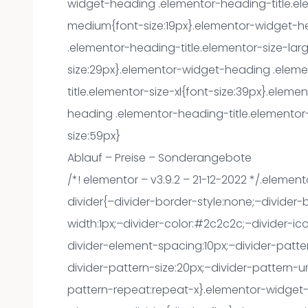
widget-heading .elementor-heading-title.el
medium{font-size:19px}.elementor-widget-
.elementor-heading-title.elementor-size-lar
size:29px}.elementor-widget-heading .elem
title.elementor-size-xl{font-size:39px}.eleme
heading .elementor-heading-title.elementor-
size:59px}
Ablauf – Preise – Sonderangebote
/*! elementor – v3.9.2 – 21-12-2022 */.elemen
divider{–divider-border-style:none;–divider-
width:1px;–divider-color:#2c2c2c;–divider-ic
divider-element-spacing:10px;–divider-patte
divider-pattern-size:20px;–divider-pattern-ur
pattern-repeat:repeat-x}.elementor-widget-