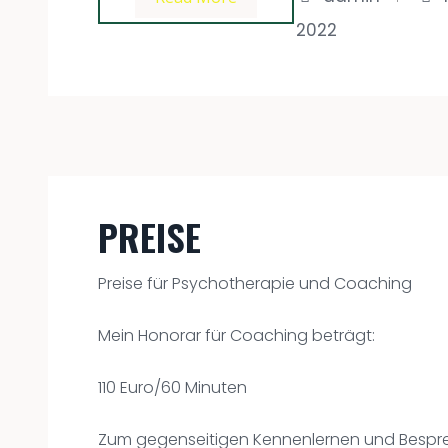
2022
PREISE
Preise für Psychotherapie und Coaching
Mein Honorar für Coaching beträgt:
110 Euro/60 Minuten
Zum gegenseitigen Kennenlernen und Bespr