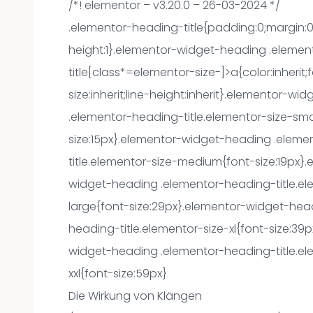
/*! elementor – v3.20.0 – 26-03-2024 */
.elementor-heading-title{padding:0;margin:0;
height:1}.elementor-widget-heading .eleme
title[class*=elementor-size-]>a{color:inherit;
size:inherit;line-height:inherit}.elementor-w
.elementor-heading-title.elementor-size-sma
size:15px}.elementor-widget-heading .elem
title.elementor-size-medium{font-size:19px}.
widget-heading .elementor-heading-title.el
large{font-size:29px}.elementor-widget-hea
heading-title.elementor-size-xl{font-size:39
widget-heading .elementor-heading-title.el
xxl{font-size:59px}
Die Wirkung von Klängen