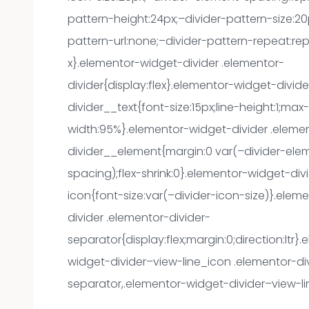
pattern-height:24px;–divider-pattern-size:20
pattern-url:none;–divider-pattern-repeat:re
x}.elementor-widget-divider .elementor-
divider{display:flex}.elementor-widget-divide
divider__text{font-size:15px;line-height:1;max
width:95%}.elementor-widget-divider .eleme
divider__element{margin:0 var(–divider-ele
spacing);flex-shrink:0}.elementor-widget-div
icon{font-size:var(–divider-icon-size)}.elem
divider .elementor-divider-
separator{display:flex;margin:0;direction:ltr}
widget-divider–view-line_icon .elementor-di
separator,.elementor-widget-divider–view-li