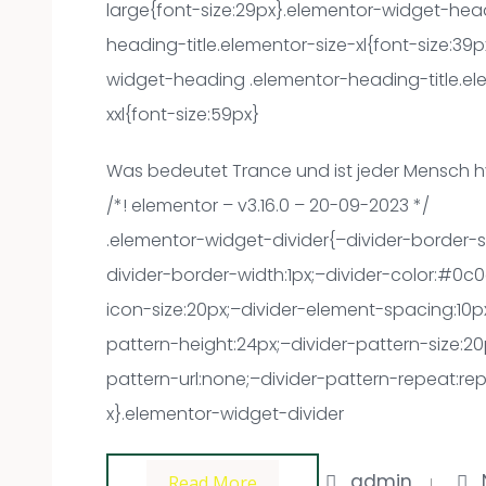
large{font-size:29px}.elementor-widget-hea
heading-title.elementor-size-xl{font-size:39
widget-heading .elementor-heading-title.el
xxl{font-size:59px}
Was bedeutet Trance und ist jeder Mensch h
/*! elementor – v3.16.0 – 20-09-2023 */
.elementor-widget-divider{–divider-border-s
divider-border-width:1px;–divider-color:#0c0
icon-size:20px;–divider-element-spacing:10px
pattern-height:24px;–divider-pattern-size:20
pattern-url:none;–divider-pattern-repeat:re
x}.elementor-widget-divider
admin
Read More