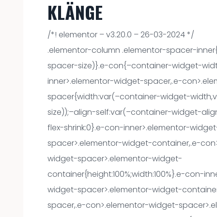
KLÄNGE
/*! elementor – v3.20.0 – 26-03-2024 */
.elementor-column .elementor-spacer-inner{
spacer-size)}.e-con{–container-widget-wid
inner>.elementor-widget-spacer,.e-con>.el
spacer{width:var(–container-widget-width,
size));–align-self:var(–container-widget-align-
flex-shrink:0}.e-con-inner>.elementor-widget
spacer>.elementor-widget-container,.e-con
widget-spacer>.elementor-widget-
container{height:100%;width:100%}.e-con-inn
widget-spacer>.elementor-widget-containe
spacer,.e-con>.elementor-widget-spacer>.e