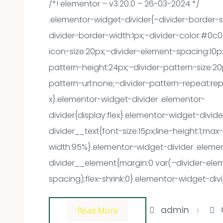
/*! elementor – v3.20.0 – 26-03-2024 */
.elementor-widget-divider{–divider-border-s
divider-border-width:1px;–divider-color:#0c0
icon-size:20px;–divider-element-spacing:10px
pattern-height:24px;–divider-pattern-size:20
pattern-url:none;–divider-pattern-repeat:re
x}.elementor-widget-divider .elementor-
divider{display:flex}.elementor-widget-divide
divider__text{font-size:15px;line-height:1;max
width:95%}.elementor-widget-divider .eleme
divider__element{margin:0 var(–divider-ele
spacing);flex-shrink:0}.elementor-widget-div
admin
Read More