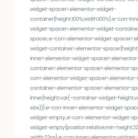
widget-spacer>.elementor-widget-
container{height:100%;width:100%}.e-con-inn
widget-spacer>.elementor-widget-containe
spacer,.e-con>.elementor-widget-spacer>.e
widget-container>.elementor-spacer{height
inner>.elementor-widget-spacer>.elementor
container>.elementor-spacer>.elementor-spa
con>.elementor-widget-spacer>.elementor-
container>.elementor-spacer>.elementor-sp
inner{height:var(–container-widget-height,
size))}.e-con-inner>.elementor-widget-spac
widget-empty,.e-con>.elementor-widget-sp
widget-empty{position:relative;min-height:2
width:22px}.e-con-inner>.elementor-widget-