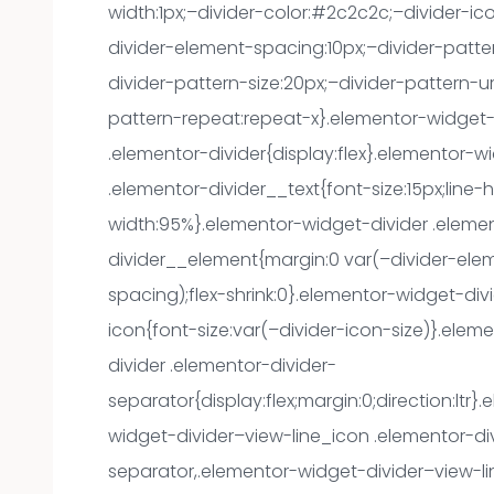
width:1px;–divider-color:#2c2c2c;–divider-ic
divider-element-spacing:10px;–divider-patte
divider-pattern-size:20px;–divider-pattern-ur
pattern-repeat:repeat-x}.elementor-widget-
.elementor-divider{display:flex}.elementor-w
.elementor-divider__text{font-size:15px;line-h
width:95%}.elementor-widget-divider .eleme
divider__element{margin:0 var(–divider-ele
spacing);flex-shrink:0}.elementor-widget-div
icon{font-size:var(–divider-icon-size)}.elem
divider .elementor-divider-
separator{display:flex;margin:0;direction:ltr}
widget-divider–view-line_icon .elementor-di
separator,.elementor-widget-divider–view-li