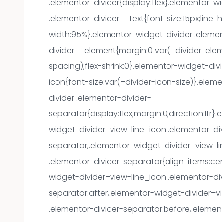
.elementor-divider{display:flex}.elementor-w
.elementor-divider__text{font-size:15px;line-h
width:95%}.elementor-widget-divider .eleme
divider__element{margin:0 var(–divider-ele
spacing);flex-shrink:0}.elementor-widget-div
icon{font-size:var(–divider-icon-size)}.elem
divider .elementor-divider-
separator{display:flex;margin:0;direction:ltr}
widget-divider–view-line_icon .elementor-di
separator,.elementor-widget-divider–view-li
.elementor-divider-separator{align-items:ce
widget-divider–view-line_icon .elementor-di
separator:after,.elementor-widget-divider–v
.elementor-divider-separator:before,.eleme