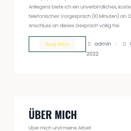
Anliegens biete ich ein unverbindliches, koste
telefonisches Vorgespräch (10 Minuten) an. 
Anschluss an dieses Gespräch völlig frei
admin
Read More
2022
ÜBER MICH
Über mich und meine Arbeit