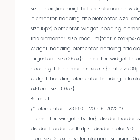
size:inherit;line-height:inherit}.elementor-w
.elementor-heading-title.elementor-size-sma
size:15px}.elementor-widget-heading .elem
title.elementor-size-medium{font-size:19px}.
widget-heading .elementor-heading-title.el
large{font-size:29px}.elementor-widget-hea
heading-title.elementor-size-xl{font-size:39
widget-heading .elementor-heading-title.el
xxl{font-size:59px}
Burnout
/*! elementor – v3.16.0 – 20-09-2023 */
.elementor-widget-divider{–divider-border-s
divider-border-width:1px;–divider-color:#0c0
icon-size:20px;–divider-element-spacing:10px