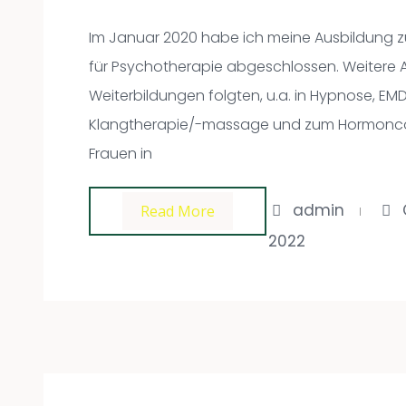
Im Januar 2020 habe ich meine Ausbildung zur
für Psychotherapie abgeschlossen. Weitere 
Weiterbildungen folgten, u.a. in Hypnose, EMD
Klangtherapie/-massage und zum Hormoncoa
Frauen in
admin
Read More
2022