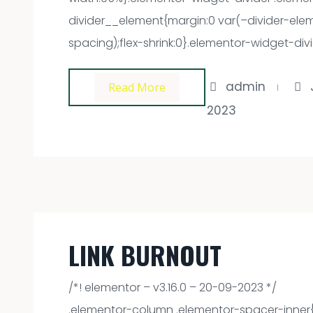
divider__element{margin:0 var(–divider-ele
spacing);flex-shrink:0}.elementor-widget-div
admin
Read More
2023
LINK BURNOUT
/*! elementor – v3.16.0 – 20-09-2023 */
.elementor-column .elementor-spacer-inner{