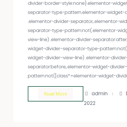
divider-border-style:none}.elementor-widget
separator-type-pattern.elementor-widget-di
.elementor-divider-separator,.elementor-wid
separator-type-pattern:not(.elementor-widg
view-line) .elementor-divider-separator:after
widget-divider–separator-type-pattern:not(
widget-divider–view-line) .elementor-divider
separator:before,.elementor-widget-divider
pattern:not([class*=elementor-widget-divid
admin
Read More
2022