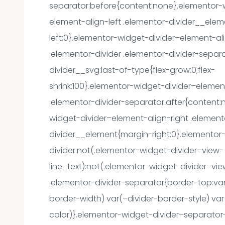
separator:before{content:none}.elementor-
element-align-left .elementor-divider__ele
left:0}.elementor-widget-divider–element-ali
.elementor-divider .elementor-divider-separ
divider__svg:last-of-type{flex-grow:0;flex-
shrink:100}.elementor-widget-divider–element
.elementor-divider-separator:after{content
widget-divider–element-align-right .element
divider__element{margin-right:0}.elementor
divider:not(.elementor-widget-divider–view-
line_text):not(.elementor-widget-divider–vie
.elementor-divider-separator{border-top:var
border-width) var(–divider-border-style) var
color)}.elementor-widget-divider–separator