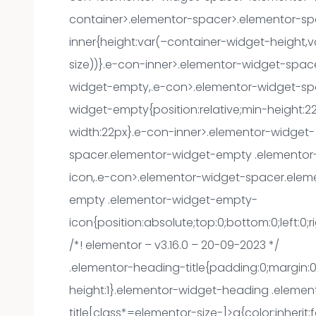
container>.elementor-spacer>.elementor-sp
inner{height:var(–container-widget-height,
size))}.e-con-inner>.elementor-widget-spac
widget-empty,.e-con>.elementor-widget-sp
widget-empty{position:relative;min-height:2
width:22px}.e-con-inner>.elementor-widget-
spacer.elementor-widget-empty .elemento
icon,.e-con>.elementor-widget-spacer.elem
empty .elementor-widget-empty-
icon{position:absolute;top:0;bottom:0;left:0;
/*! elementor – v3.16.0 – 20-09-2023 */
.elementor-heading-title{padding:0;margin:0;
height:1}.elementor-widget-heading .eleme
title[class*=elementor-size-]>a{color:inherit;