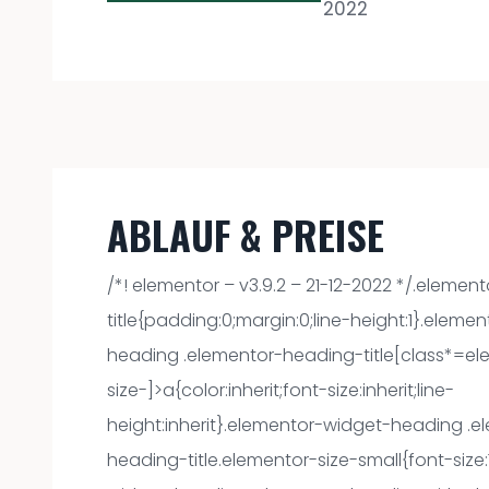
2022
ABLAUF & PREISE
/*! elementor – v3.9.2 – 21-12-2022 */.eleme
title{padding:0;margin:0;line-height:1}.eleme
heading .elementor-heading-title[class*=el
size-]>a{color:inherit;font-size:inherit;line-
height:inherit}.elementor-widget-heading .e
heading-title.elementor-size-small{font-size