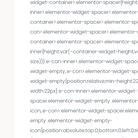
widget-container>.elementor-spacer{height
inner>.elementor-widget-spacer>.elementor
container>.elementor-spacer>.elementor-spa
con>.elementor-widget-spacer>.elementor-
container>.elementor-spacer>.elementor-sp
inner{height:var(–container-widget-height,
size))}.e-con-inner>.elementor-widget-spac
widget-empty,.e-con>.elementor-widget-sp
widget-empty{position:relative;min-height:2
width:22px}.e-con-inner>.elementor-widget-
spacer.elementor-widget-empty .elemento
icon,.e-con>.elementor-widget-spacer.elem
empty .elementor-widget-empty-
icon{position:absolute;top:0;bottom:0;left:0;