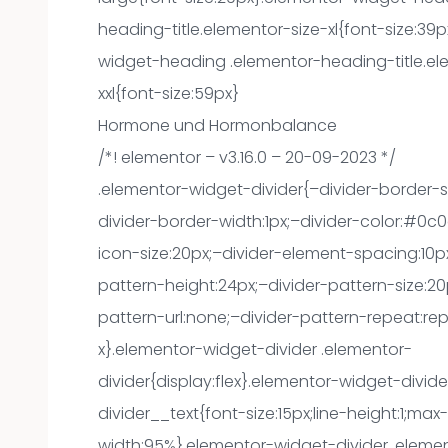
heading-title.elementor-size-xl{font-size:39
widget-heading .elementor-heading-title.el
xxl{font-size:59px}
Hormone und Hormonbalance
/*! elementor – v3.16.0 – 20-09-2023 */
.elementor-widget-divider{–divider-border-s
divider-border-width:1px;–divider-color:#0c0
icon-size:20px;–divider-element-spacing:10px
pattern-height:24px;–divider-pattern-size:20
pattern-url:none;–divider-pattern-repeat:re
x}.elementor-widget-divider .elementor-
divider{display:flex}.elementor-widget-divide
divider__text{font-size:15px;line-height:1;max
width:95%}.elementor-widget-divider .eleme