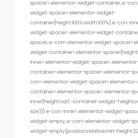
spacer>.elementor-widget-container,.e-con
widget-spacer>.elementor-widget-
container{height:100%;width:100%}.e-con-inn
widget-spacer>.elementor-widget-containe
spacer,.e-con>.elementor-widget-spacer>.e
widget-container>.elementor-spacer{height
inner>.elementor-widget-spacer>.elementor
container>.elementor-spacer>.elementor-spa
con>.elementor-widget-spacer>.elementor-
container>.elementor-spacer>.elementor-sp
inner{height:var(–container-widget-height,
size))}.e-con-inner>.elementor-widget-spac
widget-empty,.e-con>.elementor-widget-sp
widget-empty{position:relative;min-height:2