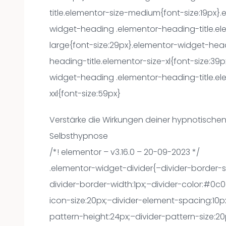
title.elementor-size-medium{font-size:19px}.
widget-heading .elementor-heading-title.el
large{font-size:29px}.elementor-widget-hea
heading-title.elementor-size-xl{font-size:39
widget-heading .elementor-heading-title.el
xxl{font-size:59px}
Verstärke die Wirkungen deiner hypnotische
Selbsthypnose
/*! elementor – v3.16.0 – 20-09-2023 */
.elementor-widget-divider{–divider-border-s
divider-border-width:1px;–divider-color:#0c0
icon-size:20px;–divider-element-spacing:10px
pattern-height:24px;–divider-pattern-size:20