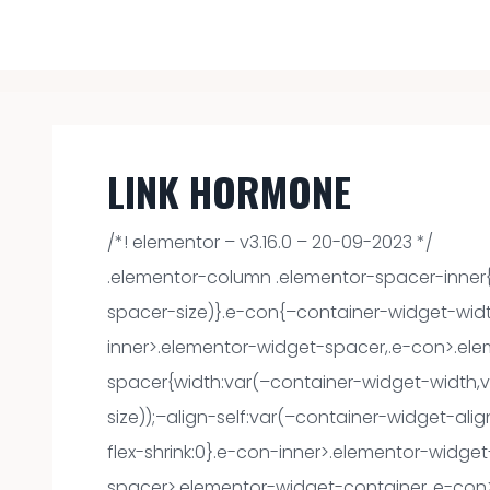
Berlin-Karlshors
LINK HORMONE
/*! elementor – v3.16.0 – 20-09-2023 */
.elementor-column .elementor-spacer-inner{
spacer-size)}.e-con{–container-widget-wid
inner>.elementor-widget-spacer,.e-con>.el
spacer{width:var(–container-widget-width,
size));–align-self:var(–container-widget-align-
flex-shrink:0}.e-con-inner>.elementor-widget
spacer>.elementor-widget-container,.e-con