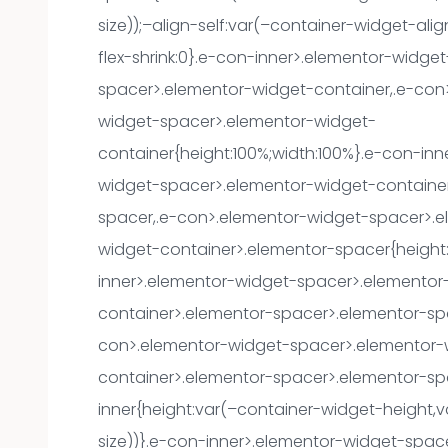
size));–align-self:var(–container-widget-align-
flex-shrink:0}.e-con-inner>.elementor-widget
spacer>.elementor-widget-container,.e-con
widget-spacer>.elementor-widget-
container{height:100%;width:100%}.e-con-inn
widget-spacer>.elementor-widget-containe
spacer,.e-con>.elementor-widget-spacer>.e
widget-container>.elementor-spacer{height
inner>.elementor-widget-spacer>.elementor
container>.elementor-spacer>.elementor-spa
con>.elementor-widget-spacer>.elementor-
container>.elementor-spacer>.elementor-sp
inner{height:var(–container-widget-height,
size))}.e-con-inner>.elementor-widget-spac