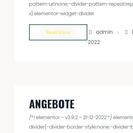
pattern-url:none;–divider-pattern-repeat:re
x}.elementor-widget-divider
admin
Read More
2022
ANGEBOTE
/*! elementor – v3.9.2 – 21-12-2022 */.elemen
divider{–divider-border-style:none;–divider-