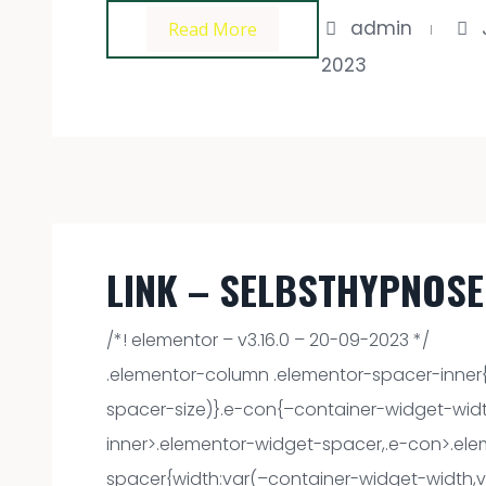
admin
Read More
2023
LINK – SELBSTHYPNOSE
/*! elementor – v3.16.0 – 20-09-2023 */
.elementor-column .elementor-spacer-inner{
spacer-size)}.e-con{–container-widget-wid
inner>.elementor-widget-spacer,.e-con>.el
spacer{width:var(–container-widget-width,