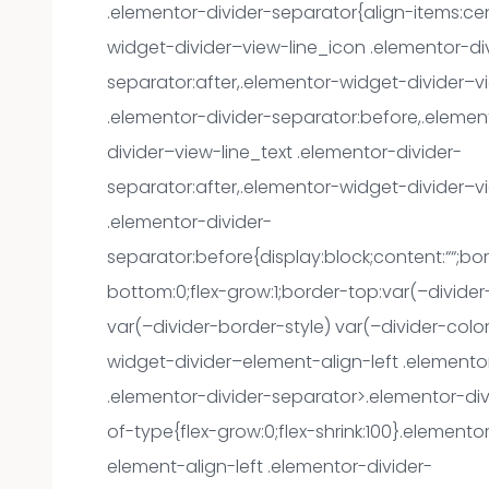
.elementor-divider-separator{align-items:ce
widget-divider–view-line_icon .elementor-di
separator:after,.elementor-widget-divider–v
.elementor-divider-separator:before,.eleme
divider–view-line_text .elementor-divider-
separator:after,.elementor-widget-divider–vi
.elementor-divider-
separator:before{display:block;content:““;bo
bottom:0;flex-grow:1;border-top:var(–divide
var(–divider-border-style) var(–divider-colo
widget-divider–element-align-left .elemento
.elementor-divider-separator>.elementor-divi
of-type{flex-grow:0;flex-shrink:100}.element
element-align-left .elementor-divider-