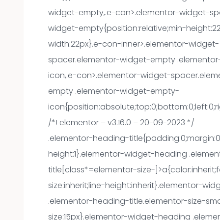
widget-empty,.e-con>.elementor-widget-sp
widget-empty{position:relative;min-height:2
width:22px}.e-con-inner>.elementor-widget-
spacer.elementor-widget-empty .elemento
icon,.e-con>.elementor-widget-spacer.elem
empty .elementor-widget-empty-
icon{position:absolute;top:0;bottom:0;left:0;
/*! elementor – v3.16.0 – 20-09-2023 */
.elementor-heading-title{padding:0;margin:0;
height:1}.elementor-widget-heading .eleme
title[class*=elementor-size-]>a{color:inherit;
size:inherit;line-height:inherit}.elementor-w
.elementor-heading-title.elementor-size-sma
size:15px}.elementor-widget-heading .elem