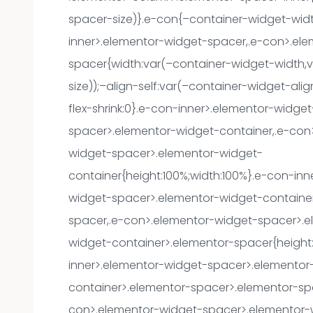
spacer-size)}.e-con{–container-widget-wid
inner>.elementor-widget-spacer,.e-con>.el
spacer{width:var(–container-widget-width,
size));–align-self:var(–container-widget-align-
flex-shrink:0}.e-con-inner>.elementor-widget
spacer>.elementor-widget-container,.e-con
widget-spacer>.elementor-widget-
container{height:100%;width:100%}.e-con-inn
widget-spacer>.elementor-widget-containe
spacer,.e-con>.elementor-widget-spacer>.e
widget-container>.elementor-spacer{height
inner>.elementor-widget-spacer>.elementor
container>.elementor-spacer>.elementor-spa
con>.elementor-widget-spacer>.elementor-