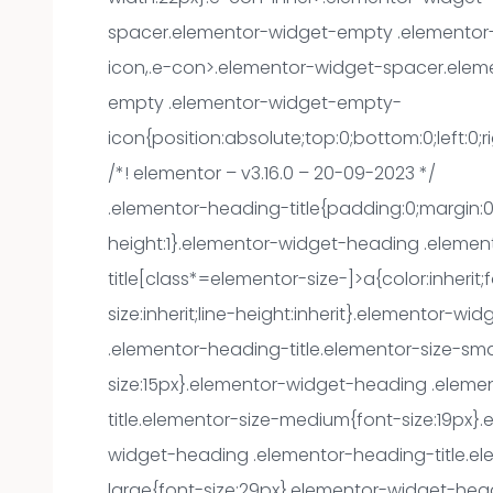
spacer.elementor-widget-empty .elemento
icon,.e-con>.elementor-widget-spacer.elem
empty .elementor-widget-empty-
icon{position:absolute;top:0;bottom:0;left:0;
/*! elementor – v3.16.0 – 20-09-2023 */
.elementor-heading-title{padding:0;margin:0;
height:1}.elementor-widget-heading .eleme
title[class*=elementor-size-]>a{color:inherit;
size:inherit;line-height:inherit}.elementor-w
.elementor-heading-title.elementor-size-sma
size:15px}.elementor-widget-heading .elem
title.elementor-size-medium{font-size:19px}.
widget-heading .elementor-heading-title.el
large{font-size:29px}.elementor-widget-hea