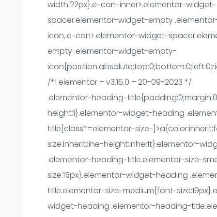
width:22px}.e-con-inner>.elementor-widget-
spacer.elementor-widget-empty .elemento
icon,.e-con>.elementor-widget-spacer.elem
empty .elementor-widget-empty-
icon{position:absolute;top:0;bottom:0;left:0;
/*! elementor – v3.16.0 – 20-09-2023 */
.elementor-heading-title{padding:0;margin:0;
height:1}.elementor-widget-heading .eleme
title[class*=elementor-size-]>a{color:inherit;
size:inherit;line-height:inherit}.elementor-w
.elementor-heading-title.elementor-size-sma
size:15px}.elementor-widget-heading .elem
title.elementor-size-medium{font-size:19px}.
widget-heading .elementor-heading-title.el