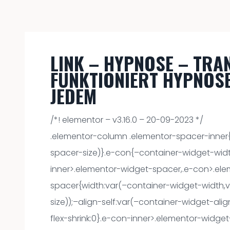
LINK – HYPNOSE – TRA
FUNKTIONIERT HYPNOSE
JEDEM
/*! elementor – v3.16.0 – 20-09-2023 */
.elementor-column .elementor-spacer-inner{
spacer-size)}.e-con{–container-widget-wid
inner>.elementor-widget-spacer,.e-con>.el
spacer{width:var(–container-widget-width,
size));–align-self:var(–container-widget-align-
flex-shrink:0}.e-con-inner>.elementor-widget