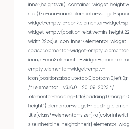
inner{height:var(–container-widget-height,
size))}.e-con-inner>.elementor-widget-spac
widget-empty,.e-con>.elementor-widget-sp
widget-empty{position:relative;min-height:2
width:22px}.e-con-inner>.elementor-widget-
spacer.elementor-widget-empty .elemento
icon,.e-con>.elementor-widget-spacer.elem
empty .elementor-widget-empty-
icon{position:absolute;top:0;bottom:0;left:0;
/*! elementor – v3.16.0 – 20-09-2023 */
.elementor-heading-title{padding:0;margin:0;
height:1}.elementor-widget-heading .eleme
title[class*=elementor-size-]>a{color:inherit;
size:inherit;line-height:inherit}.elementor-w