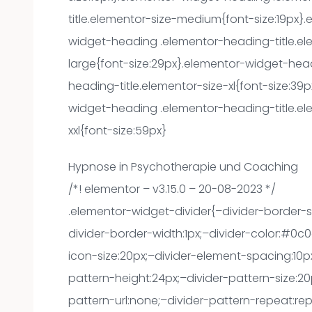
title.elementor-size-medium{font-size:19px}.
widget-heading .elementor-heading-title.el
large{font-size:29px}.elementor-widget-hea
heading-title.elementor-size-xl{font-size:39
widget-heading .elementor-heading-title.el
xxl{font-size:59px}
Hypnose in Psychotherapie und Coaching
/*! elementor – v3.15.0 – 20-08-2023 */
.elementor-widget-divider{–divider-border-s
divider-border-width:1px;–divider-color:#0c0
icon-size:20px;–divider-element-spacing:10px
pattern-height:24px;–divider-pattern-size:20
pattern-url:none;–divider-pattern-repeat:re