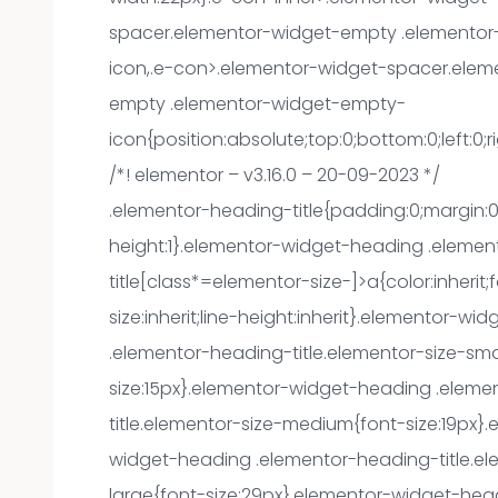
spacer.elementor-widget-empty .elemento
icon,.e-con>.elementor-widget-spacer.elem
empty .elementor-widget-empty-
icon{position:absolute;top:0;bottom:0;left:0;
/*! elementor – v3.16.0 – 20-09-2023 */
.elementor-heading-title{padding:0;margin:0;
height:1}.elementor-widget-heading .eleme
title[class*=elementor-size-]>a{color:inherit;
size:inherit;line-height:inherit}.elementor-w
.elementor-heading-title.elementor-size-sma
size:15px}.elementor-widget-heading .elem
title.elementor-size-medium{font-size:19px}.
widget-heading .elementor-heading-title.el
large{font-size:29px}.elementor-widget-hea