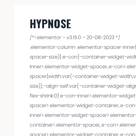
HYPNOSE
/*! elementor – v3.15.0 – 20-08-2023 */
.elementor-column .elementor-spacer-inner{
spacer-size)}.e-con{–container-widget-wid
inner>.elementor-widget-spacer,.e-con>.el
spacer{width:var(–container-widget-width,
size));–align-self:var(–container-widget-align-
flex-shrink:0}.e-con-inner>.elementor-widget
spacer>.elementor-widget-container,.e-con
inner>.elementor-widget-spacer>.elementor
container>.elementor-spacer,.e-con>.eleme
spacer>.elementor-widget-container,.e-con