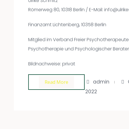
Ulrike Schmitz
Römerweg 80, 10318 Berlin / E-Mail: info@ulrik
Finanzamt Lichtenberg, 10358 Berlin
Mitglied im Verband Freier Psychotherapeuten,
Psychotherapie und Psychologischer Berater e
Bildnachweise: privat
admin
Read More
2022