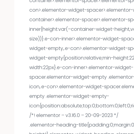
container>.elementor-spacer>.elementor-spa
con>.elementor-widget-spacer>.elementor-
container>.elementor-spacer>.elementor-sp
inner{height:var(–container-widget-height,
size))}.e-con-inner>.elementor-widget-spac
widget-empty,.e-con>.elementor-widget-sp
widget-empty{position:relative;min-height:2
width:22px}.e-con-inner>.elementor-widget-
spacer.elementor-widget-empty .elemento
icon,.e-con>.elementor-widget-spacer.elem
empty .elementor-widget-empty-
icon{position:absolute;top:0;bottom:0;left:0;
/*! elementor – v3.16.0 – 20-09-2023 */
.elementor-heading-title{padding:0;margin:0;