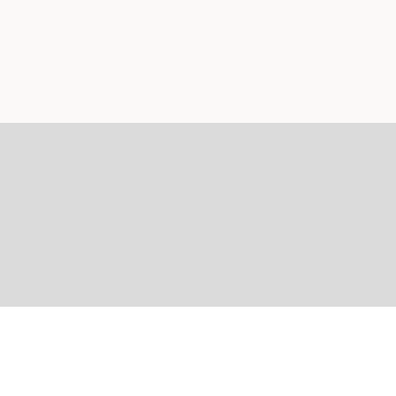
Impres