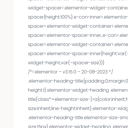
widget-spacer>.elementor-widget-containe
spacer{height:100%}.e-con-inner>.elementor
spacer>.elementor-widget-container>.eleme
spacer>.elementor-spacer-inner,.e-con>.el
spacer>.elementor-widget-container>.eleme
spacer>.elementor-spacer-inner{height:var(
widget-height,var(–spacer-size))}
/*! elementor – v3.15.0 – 20-08-2023 */
.elementor-heading-title{padding:0;margin:0;
height:1}.elementor-widget-heading .eleme
title[class*=elementor-size-]>a{color:inherit;
size:inherit;line-height:inherit}.elementor-w
.elementor-heading-title.elementor-size-sma
size:15px}.elementor-widget-heading .elem