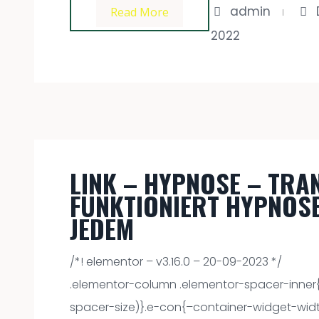
admin
Read More
2022
LINK – HYPNOSE – TRA
FUNKTIONIERT HYPNOSE
JEDEM
/*! elementor – v3.16.0 – 20-09-2023 */
.elementor-column .elementor-spacer-inner{
spacer-size)}.e-con{–container-widget-wid