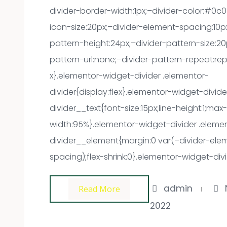
divider-border-width:1px;–divider-color:#0c0
icon-size:20px;–divider-element-spacing:10px
pattern-height:24px;–divider-pattern-size:20
pattern-url:none;–divider-pattern-repeat:re
x}.elementor-widget-divider .elementor-
divider{display:flex}.elementor-widget-divide
divider__text{font-size:15px;line-height:1;max
width:95%}.elementor-widget-divider .eleme
divider__element{margin:0 var(–divider-ele
spacing);flex-shrink:0}.elementor-widget-div
admin
Read More
2022