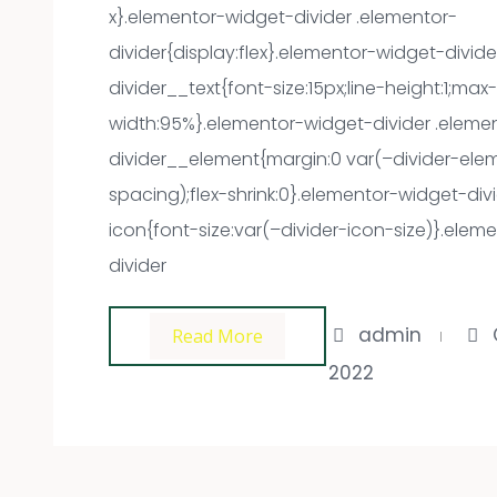
x}.elementor-widget-divider .elementor-
divider{display:flex}.elementor-widget-divide
divider__text{font-size:15px;line-height:1;max
width:95%}.elementor-widget-divider .eleme
divider__element{margin:0 var(–divider-ele
spacing);flex-shrink:0}.elementor-widget-div
icon{font-size:var(–divider-icon-size)}.elem
divider
admin
Read More
2022