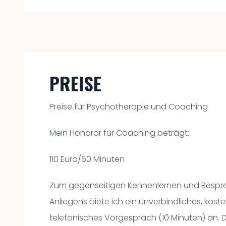
PREISE
Preise für Psychotherapie und Coaching
Mein Honorar für Coaching beträgt:
110 Euro/60 Minuten
Zum gegenseitigen Kennenlernen und Bespr
Anliegens biete ich ein unverbindliches, koste
telefonisches Vorgespräch (10 Minuten) an. 