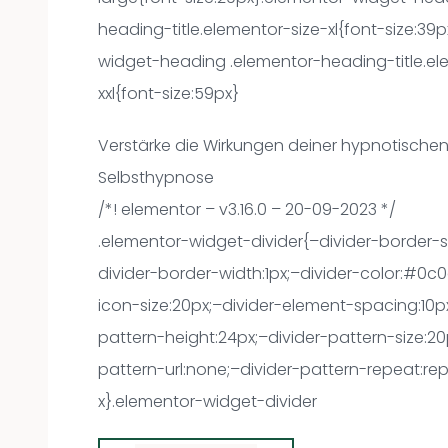
heading-title.elementor-size-xl{font-size:39
widget-heading .elementor-heading-title.el
xxl{font-size:59px}
Verstärke die Wirkungen deiner hypnotische
Selbsthypnose
/*! elementor – v3.16.0 – 20-09-2023 */
.elementor-widget-divider{–divider-border-s
divider-border-width:1px;–divider-color:#0c0
icon-size:20px;–divider-element-spacing:10px
pattern-height:24px;–divider-pattern-size:20
pattern-url:none;–divider-pattern-repeat:re
x}.elementor-widget-divider