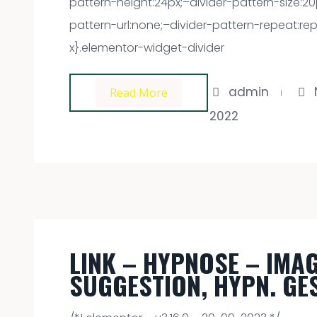
pattern-height:24px;–divider-pattern-size:20
pattern-url:none;–divider-pattern-repeat:re
x}.elementor-widget-divider
admin
Read More
2022
LINK – HYPNOSE – IMAG
SUGGESTION, HYPN. GE