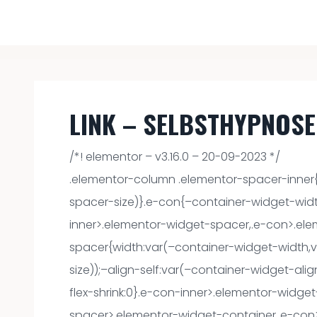
Berlin-Karlshors
LINK – SELBSTHYPNOSE
/*! elementor – v3.16.0 – 20-09-2023 */
.elementor-column .elementor-spacer-inner{
spacer-size)}.e-con{–container-widget-wid
inner>.elementor-widget-spacer,.e-con>.el
spacer{width:var(–container-widget-width,
size));–align-self:var(–container-widget-align-
flex-shrink:0}.e-con-inner>.elementor-widget
spacer>.elementor-widget-container,.e-con