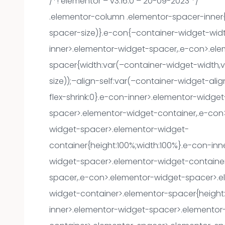
/*! elementor – v3.16.0 – 20-09-2023 */
.elementor-column .elementor-spacer-inner{
spacer-size)}.e-con{–container-widget-wid
inner>.elementor-widget-spacer,.e-con>.el
spacer{width:var(–container-widget-width,
size));–align-self:var(–container-widget-align-
flex-shrink:0}.e-con-inner>.elementor-widget
spacer>.elementor-widget-container,.e-con
widget-spacer>.elementor-widget-
container{height:100%;width:100%}.e-con-inn
widget-spacer>.elementor-widget-containe
spacer,.e-con>.elementor-widget-spacer>.e
widget-container>.elementor-spacer{height
inner>.elementor-widget-spacer>.elementor