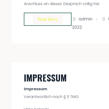
Anschluss an dieses Gespräch völlig frei
admin
Read More
2022
IMPRESSUM
Impressum
Verantwortlich nach § 5 TMG.