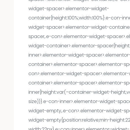
widget-spacer>.elementor-widget-
container{height:100%;width:100%}.e-con-inn
widget-spacer>.elementor-widget-containe
spacer,.e-con>.elementor-widget-spacer>.e
widget-container>.elementor-spacer{height
inner>.elementor-widget-spacer>.elementor
container>.elementor-spacer>.elementor-spa
con>.elementor-widget-spacer>.elementor-
container>.elementor-spacer>.elementor-sp
inner{height:var(–container-widget-height,
size))}.e-con-inner>.elementor-widget-spac
widget-empty,.e-con>.elementor-widget-sp
widget-empty{position:relative;min-height:2
width:22px}.e-con-inner>.elementor-widget-