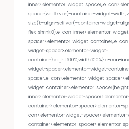
inner>.elementor-widget-spacer,.e-con>.el
spacer{width:var(–container-widget-width,
size));–align-self:var(–container-widget-align-
flex-shrink:0}.e-con-inner>.elementor-widget
spacer>.elementor-widget-container,.e-con
widget-spacer>.elementor-widget-
container{height:100%;width:100%}.e-con-inn
widget-spacer>.elementor-widget-containe
spacer,.e-con>.elementor-widget-spacer>.e
widget-container>.elementor-spacer{height
inner>.elementor-widget-spacer>.elementor
container>.elementor-spacer>.elementor-spa
con>.elementor-widget-spacer>.elementor-
container>.elementor-spacer>.elementor-sp