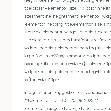
height:1}.elementor-widget-heading .eleme
title[class*=elementor-size-]>a{color:inherit;
size:inherit;line-height:inherit}.elementor-w
.elementor-heading-title.elementor-size-sma
size:15px}.elementor-widget-heading .elem
title.elementor-size-medium{font-size:19px}.
widget-heading .elementor-heading-title.el
large{font-size:29px}.elementor-widget-hea
heading-title.elementor-size-xl{font-size:39
widget-heading .elementor-heading-title.el
xxl{font-size:59px}
Imaginationen, Suggestionen, hypnotisches
/*! elementor – v3.16.0 – 20-09-2023 */
.elementor-widget-divider{–divider-border-s