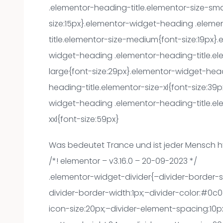
.elementor-heading-title.elementor-size-sma
size:15px}.elementor-widget-heading .elem
title.elementor-size-medium{font-size:19px}.
widget-heading .elementor-heading-title.el
large{font-size:29px}.elementor-widget-hea
heading-title.elementor-size-xl{font-size:39
widget-heading .elementor-heading-title.el
xxl{font-size:59px}
Was bedeutet Trance und ist jeder Mensch h
/*! elementor – v3.16.0 – 20-09-2023 */
.elementor-widget-divider{–divider-border-s
divider-border-width:1px;–divider-color:#0c0
icon-size:20px;–divider-element-spacing:10px