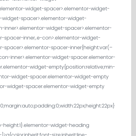
>.elementor-widget-spacer>.elementor-widget-
r-widget-spacer>.elementor-widget-
n-inner>.elementor-widget-spacer>.elementor-
r-spacer-inner,.e-con>.elementor-widget-
r-spacer>.elementor-spacer-inner{height:var(–
-con-inner>.elementor-widget-spacer.elementor-
.elementor-widget-empty{position:relative;min-
mentor-widget-spacer.elementor-widget-empty
tor-widget-spacer.elementor-widget-empty
ht:0;margin:auto;padding:0;width:22px;height:22px}
ne-height:1}.elementor-widget-heading
a{color:inherit;font-size:inherit;line-