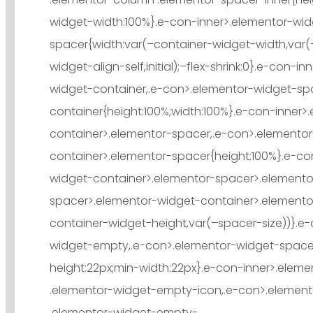
widget-width:100%}.e-con-inner>.elementor-wi
spacer{width:var(–container-widget-width,var(–
widget-align-self,initial);–flex-shrink:0}.e-con
widget-container,.e-con>.elementor-widget-sp
container{height:100%;width:100%}.e-con-inner
container>.elementor-spacer,.e-con>.elemento
container>.elementor-spacer{height:100%}.e-co
widget-container>.elementor-spacer>.elemento
spacer>.elementor-widget-container>.elemento
container-widget-height,var(–spacer-size))}.e
widget-empty,.e-con>.elementor-widget-spacer
height:22px;min-width:22px}.e-con-inner>.ele
.elementor-widget-empty-icon,.e-con>.elemen
.elementor-widget-empty-