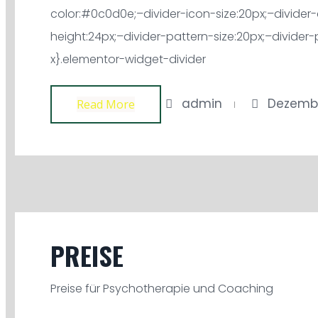
color:#0c0d0e;–divider-icon-size:20px;–divider
height:24px;–divider-pattern-size:20px;–divider
x}.elementor-widget-divider
admin
Dezembe
Read More
PREISE
Preise für Psychotherapie und Coaching