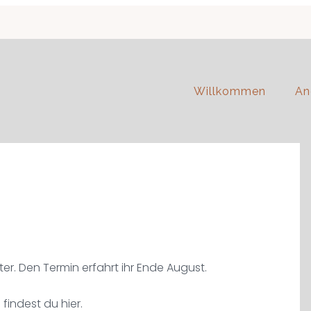
Entspannung »
Willkommen
An
r. Den Termin erfahrt ihr Ende August.
findest du hier.