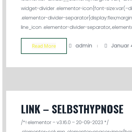
widget-divider .elementor-icon{font-size:var(–d
.elementor-divider-separator{display:flex;margin
line_icon .elementor-divider-separator,.element
admin
Januar 
Read More
LINK – SELBSTHYPNOSE
/*! elementor – v3.16.0 – 20-09-2023 */
.elementor-column .elementor-spacer-inner{hei