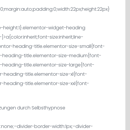
ht:0;margin:auto;padding:0;width:22px;height:22px}
ne-height:1}.elementor-widget-heading
a{color:inherit;font-size:inherit;line-
entor-heading-title.elementor-size-small{font-
r-heading-title.elementor-size-medium{font-
-heading-title.elementor-size-large{font-
-heading-title.elementor-size-xl{font-
-heading-title.elementor-size-xxl{font-
itzungen durch Selbsthypnose
:none;–divider-border-width:1px;–divider-