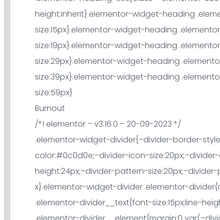
height:inherit}.elementor-widget-heading .elem
size:15px}.elementor-widget-heading .elemento
size:19px}.elementor-widget-heading .elementor
size:29px}.elementor-widget-heading .elementor
size:39px}.elementor-widget-heading .elementor
size:59px}
Burnout
/*! elementor – v3.16.0 – 20-09-2023 */
.elementor-widget-divider{–divider-border-style
color:#0c0d0e;–divider-icon-size:20px;–divider
height:24px;–divider-pattern-size:20px;–divider
x}.elementor-widget-divider .elementor-divider{
.elementor-divider__text{font-size:15px;line-he
.elementor-divider__element{margin:0 var(–divi