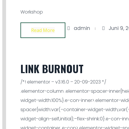
Workshop
admin
Juni 9, 
Read More
LINK BURNOUT
/*! elementor – v3.16.0 – 20-09-2023 */
.elementor-column .elementor-spacer-inner{hei
widget-width:100%}.e-con-inner>.elementor-wi
spacer{width:var(–container-widget-width,var(–
widget-align-self,initial);–flex-shrink:0}.e-con
widget-container,.e-con>.elementor-widget-sp