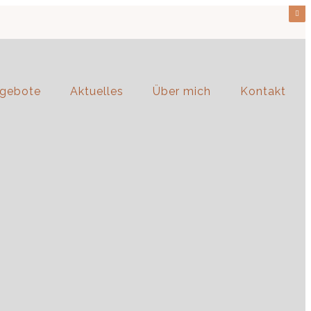
gebote
Aktuelles
Über mich
Kontakt