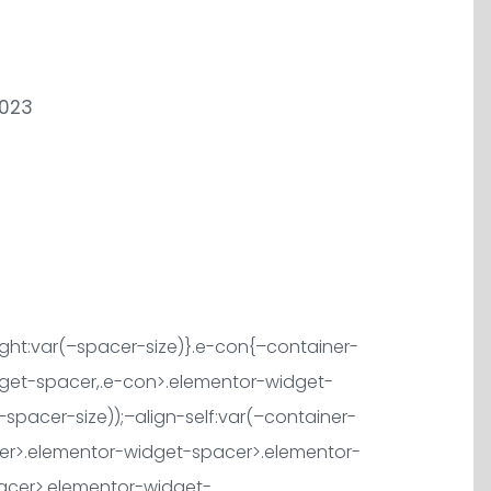
2023
ght:var(–spacer-size)}.e-con{–container-
dget-spacer,.e-con>.elementor-widget-
spacer-size));–align-self:var(–container-
-inner>.elementor-widget-spacer>.elementor-
acer>.elementor-widget-