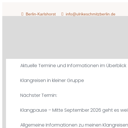
Berlin-Karlshorst
info@ulrikeschmitzberlin.de
AKTUELLES
Aktuelle Termine und Informationen im Überblick
Klangreisen in kleiner Gruppe
Nächster Termin:
Klangpause – Mitte September 2026 geht es weite
Allgemeine Informationen zu meinen Klangreisen 