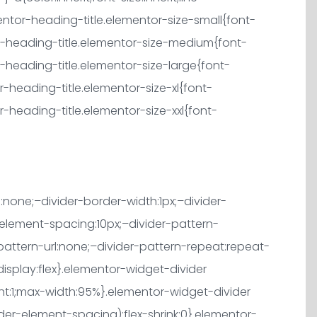
entor-heading-title.elementor-size-small{font-
r-heading-title.elementor-size-medium{font-
-heading-title.elementor-size-large{font-
-heading-title.elementor-size-xl{font-
-heading-title.elementor-size-xxl{font-
:none;–divider-border-width:1px;–divider-
-element-spacing:10px;–divider-pattern-
-pattern-url:none;–divider-pattern-repeat:repeat-
display:flex}.elementor-widget-divider
ight:1;max-width:95%}.elementor-widget-divider
der-element-spacing);flex-shrink:0}.elementor-