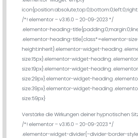
icon{position:absolute;top:0;bottom:0;left:0;rig
/*! elementor – v3.16.0 – 20-09-2023 */
.elementor-heading-title{padding:0;margin:0;li
.elementor-heading-title[class*=elementor-size-]>
height:inherit}.elementor-widget-heading .elem
size:15px}.elementor-widget-heading .elemento
size:19px}.elementor-widget-heading .elementor
size:29px}.elementor-widget-heading .elementor
size:39px}.elementor-widget-heading .elementor
size:59px}
Verstärke die Wirkungen deiner hypnotischen S
/*! elementor – v3.16.0 – 20-09-2023 */
.elementor-widget-divider{–divider-border-style