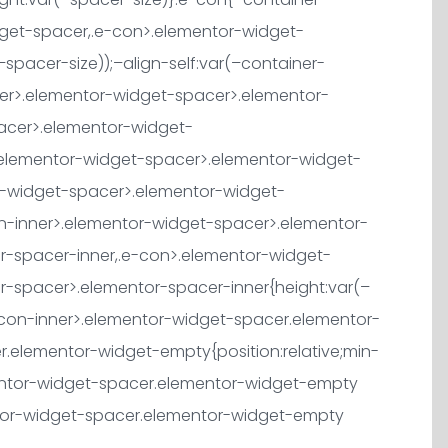
dget-spacer,.e-con>.elementor-widget-
spacer-size));–align-self:var(–container-
-inner>.elementor-widget-spacer>.elementor-
acer>.elementor-widget-
>.elementor-widget-spacer>.elementor-widget-
r-widget-spacer>.elementor-widget-
n-inner>.elementor-widget-spacer>.elementor-
r-spacer-inner,.e-con>.elementor-widget-
r-spacer>.elementor-spacer-inner{height:var(–
-con-inner>.elementor-widget-spacer.elementor-
.elementor-widget-empty{position:relative;min-
mentor-widget-spacer.elementor-widget-empty
tor-widget-spacer.elementor-widget-empty