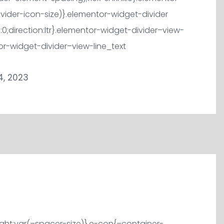
ivider-icon-size)}.elementor-widget-divider
:0;direction:ltr}.elementor-widget-divider–view-
or-widget-divider–view-line_text
4, 2023
ght:var(–spacer-size)}.e-con{–container-