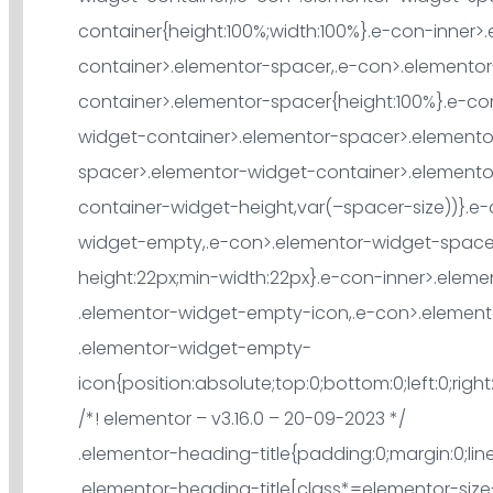
container{height:100%;width:100%}.e-con-inner
container>.elementor-spacer,.e-con>.elemento
container>.elementor-spacer{height:100%}.e-co
widget-container>.elementor-spacer>.elemento
spacer>.elementor-widget-container>.elemento
container-widget-height,var(–spacer-size))}.e
widget-empty,.e-con>.elementor-widget-spacer
height:22px;min-width:22px}.e-con-inner>.ele
.elementor-widget-empty-icon,.e-con>.elemen
.elementor-widget-empty-
icon{position:absolute;top:0;bottom:0;left:0;rig
/*! elementor – v3.16.0 – 20-09-2023 */
.elementor-heading-title{padding:0;margin:0;li
.elementor-heading-title[class*=elementor-size-]>