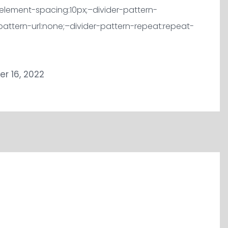
-element-spacing:10px;–divider-pattern-
-pattern-url:none;–divider-pattern-repeat:repeat-
r 16, 2022