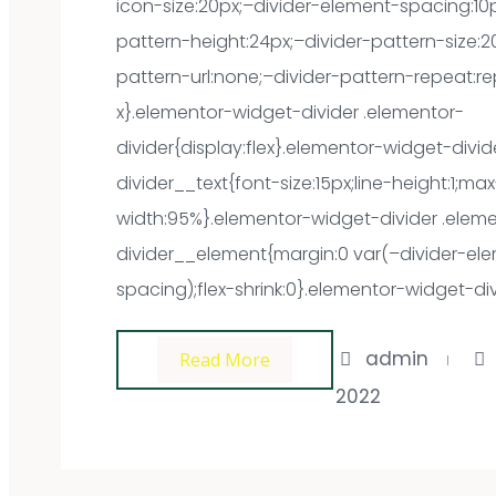
icon-size:20px;–divider-element-spacing:10p
pattern-height:24px;–divider-pattern-size:2
pattern-url:none;–divider-pattern-repeat:r
x}.elementor-widget-divider .elementor-
divider{display:flex}.elementor-widget-divid
divider__text{font-size:15px;line-height:1;max
width:95%}.elementor-widget-divider .elem
divider__element{margin:0 var(–divider-el
spacing);flex-shrink:0}.elementor-widget-di
admin
Read More
2022