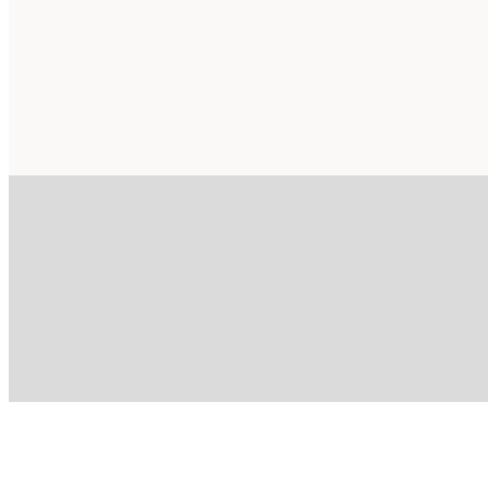
Impres