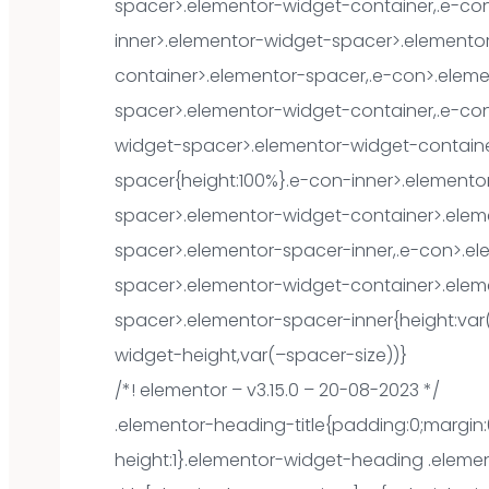
spacer>.elementor-widget-container,.e-co
inner>.elementor-widget-spacer>.elemento
container>.elementor-spacer,.e-con>.elem
spacer>.elementor-widget-container,.e-co
widget-spacer>.elementor-widget-containe
spacer{height:100%}.e-con-inner>.elemento
spacer>.elementor-widget-container>.elem
spacer>.elementor-spacer-inner,.e-con>.e
spacer>.elementor-widget-container>.elem
spacer>.elementor-spacer-inner{height:var
widget-height,var(–spacer-size))}
/*! elementor – v3.15.0 – 20-08-2023 */
.elementor-heading-title{padding:0;margin:0
height:1}.elementor-widget-heading .elem