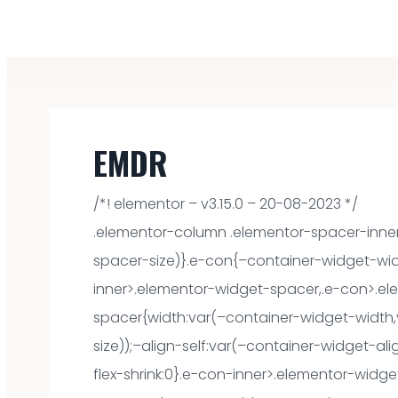
Berlin-Karlshors
EMDR
/*! elementor – v3.15.0 – 20-08-2023 */
.elementor-column .elementor-spacer-inner
spacer-size)}.e-con{–container-widget-wi
inner>.elementor-widget-spacer,.e-con>.e
spacer{width:var(–container-widget-width
size));–align-self:var(–container-widget-align
flex-shrink:0}.e-con-inner>.elementor-widge