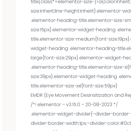
title[class*=elementor-size-]>a{color:inherit
size:inherit;line-height:inherit}.elementor-
.elementor-heading-title.elementor-size-sm
size:15px}.elementor-widget-heading .elem
title.elementor-size-medium{font-size:19px}
widget-heading .elementor-heading-title.e
large{font-size:29px}.elementor-widget-he
.elementor-heading-title.elementor-size-xl{
size:39px}.elementor-widget-heading .ele
title.elementor-size-xxl{font-size:59px}
EMDR (Eye Movement Desinsitization and Re
/*! elementor – v3.15.0 – 20-08-2023 */
.elementor-widget-divider{–divider-border-
divider-border-width:1px;–divider-color:#0c