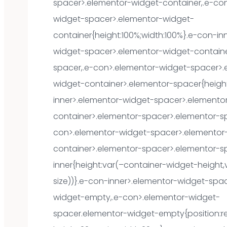
spacer>.elementor-widget-container,.e-co
widget-spacer>.elementor-widget-
container{height:100%;width:100%}.e-con-in
widget-spacer>.elementor-widget-containe
spacer,.e-con>.elementor-widget-spacer>.
widget-container>.elementor-spacer{heigh
inner>.elementor-widget-spacer>.elemento
container>.elementor-spacer>.elementor-sp
con>.elementor-widget-spacer>.elementor
container>.elementor-spacer>.elementor-s
inner{height:var(–container-widget-height
size))}.e-con-inner>.elementor-widget-spa
widget-empty,.e-con>.elementor-widget-
spacer.elementor-widget-empty{position:re