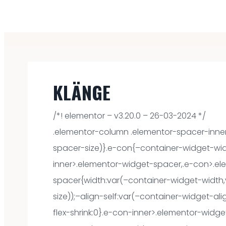
Berlin-Karlshors
KLÄNGE
/*! elementor – v3.20.0 – 26-03-2024 */
.elementor-column .elementor-spacer-inner
spacer-size)}.e-con{–container-widget-wi
inner>.elementor-widget-spacer,.e-con>.e
spacer{width:var(–container-widget-width
size));–align-self:var(–container-widget-align
flex-shrink:0}.e-con-inner>.elementor-widge