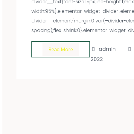
divider__text{font-size:15px;line-height:1;max
width:95%}.elementor-widget-divider .elem
divider__element{margin:0 var(–divider-el
spacing);flex-shrink:0}.elementor-widget-di
admin
Read More
2022