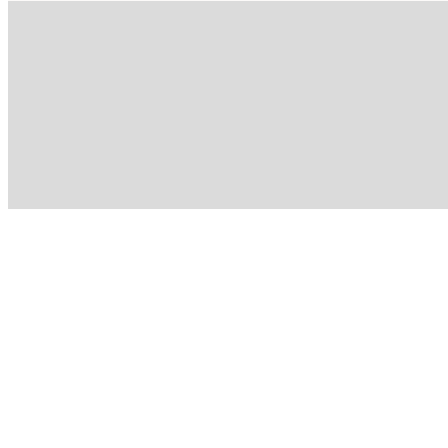
Impres