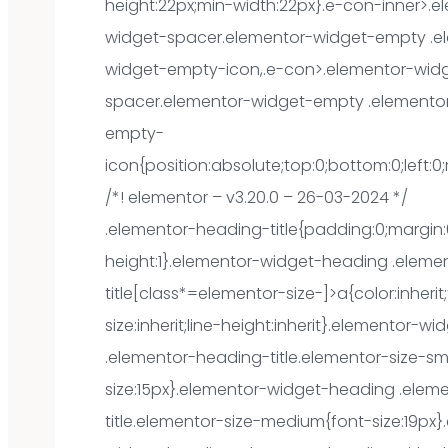
height:22px;min-width:22px}.e-con-inner>.e
widget-spacer.elementor-widget-empty .e
widget-empty-icon,.e-con>.elementor-wid
spacer.elementor-widget-empty .elemento
empty-
icon{position:absolute;top:0;bottom:0;left:0
/*! elementor – v3.20.0 – 26-03-2024 */
.elementor-heading-title{padding:0;margin:0
height:1}.elementor-widget-heading .elem
title[class*=elementor-size-]>a{color:inherit
size:inherit;line-height:inherit}.elementor-
.elementor-heading-title.elementor-size-sm
size:15px}.elementor-widget-heading .elem
title.elementor-size-medium{font-size:19px}