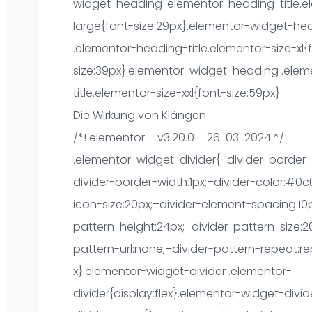
widget-heading .elementor-heading-title.e
large{font-size:29px}.elementor-widget-he
.elementor-heading-title.elementor-size-xl{
size:39px}.elementor-widget-heading .ele
title.elementor-size-xxl{font-size:59px}
Die Wirkung von Klängen
/*! elementor – v3.20.0 – 26-03-2024 */
.elementor-widget-divider{–divider-border-
divider-border-width:1px;–divider-color:#0c
icon-size:20px;–divider-element-spacing:10p
pattern-height:24px;–divider-pattern-size:2
pattern-url:none;–divider-pattern-repeat:r
x}.elementor-widget-divider .elementor-
divider{display:flex}.elementor-widget-divid