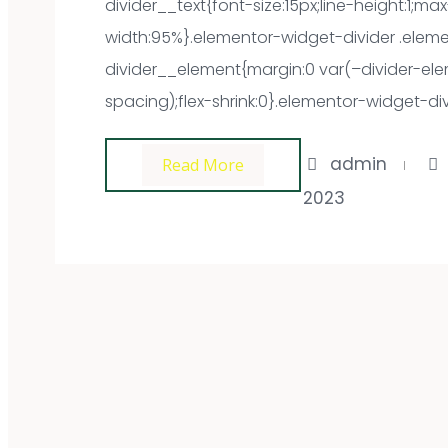
divider__text{font-size:15px;line-height:1;max
width:95%}.elementor-widget-divider .elem
divider__element{margin:0 var(–divider-el
spacing);flex-shrink:0}.elementor-widget-di
admin
Read More
2023