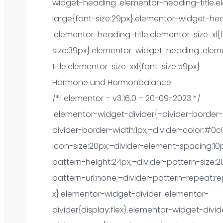
widget-heading .elementor-heading-title.e
large{font-size:29px}.elementor-widget-he
.elementor-heading-title.elementor-size-xl{
size:39px}.elementor-widget-heading .ele
title.elementor-size-xxl{font-size:59px}
Hormone und Hormonbalance
/*! elementor – v3.16.0 – 20-09-2023 */
.elementor-widget-divider{–divider-border-
divider-border-width:1px;–divider-color:#0c
icon-size:20px;–divider-element-spacing:10p
pattern-height:24px;–divider-pattern-size:2
pattern-url:none;–divider-pattern-repeat:r
x}.elementor-widget-divider .elementor-
divider{display:flex}.elementor-widget-divid