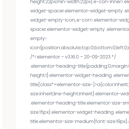
height:22px;min-width:22px}.e-con-inner>.e
widget-spacer.elementor-widget-empty .e
widget-empty-icon,.e-con>.elementor-wid
spacer.elementor-widget-empty .elemento
empty-
icon{position:absolute;top:0;bottom:0;left:0
/*! elementor – v3.16.0 – 20-09-2023 */
.elementor-heading-title{padding:0;margin:0
height:1}.elementor-widget-heading .elem
title[class*=elementor-size-]>a{color:inherit
size:inherit;line-height:inherit}.elementor-
.elementor-heading-title.elementor-size-sm
size:15px}.elementor-widget-heading .elem
title.elementor-size-medium{font-size:19px}