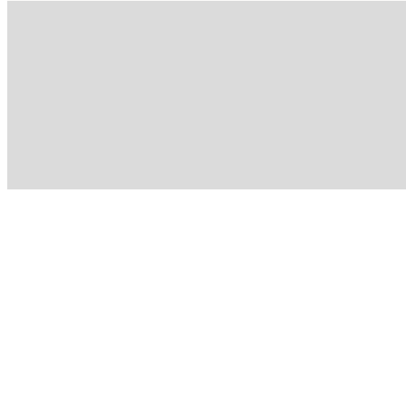
Impres