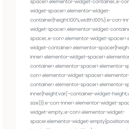
spacer>.elementor-widget-container,.e-co
widget-spacer>.elementor-widget-
container{height:100%;width:100%}.e-con-in
widget-spacer>.elementor-widget-containe
spacer,.e-con>.elementor-widget-spacer>.
widget-container>.elementor-spacer{heigh
inner>.elementor-widget-spacer>.elemento
container>.elementor-spacer>.elementor-sp
con>.elementor-widget-spacer>.elementor
container>.elementor-spacer>.elementor-s
inner{height:var(–container-widget-height
size))}.e-con-inner>.elementor-widget-spa
widget-empty,.e-con>.elementor-widget-
spacer.elementor-widget-empty{position:re