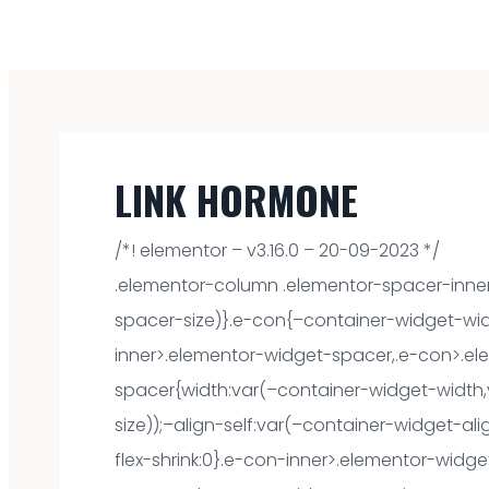
Berlin-Karlshors
LINK HORMONE
/*! elementor – v3.16.0 – 20-09-2023 */
.elementor-column .elementor-spacer-inner
spacer-size)}.e-con{–container-widget-wi
inner>.elementor-widget-spacer,.e-con>.e
spacer{width:var(–container-widget-width
size));–align-self:var(–container-widget-align
flex-shrink:0}.e-con-inner>.elementor-widge