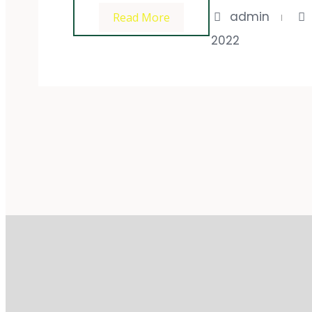
admin
Read More
2022
Impres