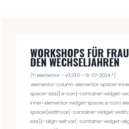
Hormonbalan
Berlin-Karlshors
WORKSHOPS FÜR FRAU
DEN WECHSELJAHREN
/*! elementor – v3.23.0 – 15-07-2024 */
.elementor-column .elementor-spacer-inner
spacer-size)}.e-con{–container-widget-wi
inner>.elementor-widget-spacer,.e-con>.e
spacer{width:var(–container-widget-width
size));–align-self:var(–container-widget-align