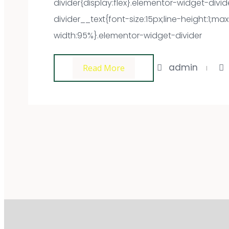
divider{display:flex}.elementor-widget-divid
divider__text{font-size:15px;line-height:1;max
width:95%}.elementor-widget-divider
admin
Read More