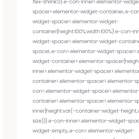
flex-shrink:0}.e-con-inner>.elementor-widge
spacer>.elementor-widget-container,.e-co
widget-spacer>.elementor-widget-
container{height:100%;width:100%}.e-con-in
widget-spacer>.elementor-widget-containe
spacer,.e-con>.elementor-widget-spacer>.
widget-container>.elementor-spacer{heigh
inner>.elementor-widget-spacer>.elemento
container>.elementor-spacer>.elementor-sp
con>.elementor-widget-spacer>.elementor
container>.elementor-spacer>.elementor-s
inner{height:var(–container-widget-height
size))}.e-con-inner>.elementor-widget-spa
widget-empty,.e-con>.elementor-widget-