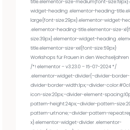
title.elementor-size-medium{font-size:19px}
widget-heading .elementor-heading-title.e
large{font-size:29px}.elementor-widget-he
.elementor-heading-title.elementor-size-xl{
size:39px}.elementor-widget-heading .ele
title.elementor-size-xxl{font-size:59px}
Workshops für Frauen in den Wechseljahren
/*! elementor – v3.23.0 – 15-07-2024 */
.elementor-widget-divider{–divider-border-
divider-border-width:1px;–divider-color:#0c
icon-size:20px;–divider-element-spacing:10p
pattern-height:24px;–divider-pattern-size:2
pattern-url:none;–divider-pattern-repeat:r
x}.elementor-widget-divider .elementor-