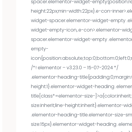
spacer.elementor-widget-empty{position:re
height:22px;min-width:22px}.e-con-inner>.e
widget-spacer.elementor-widget-empty .e
widget-empty-icon,.e-con>.elementor-wid
spacer.elementor-widget-empty .elemento
empty-
icon{position:absolute;top:0;bottom:0;left:0
/*! elementor – v3.23.0 – 15-07-2024 */
.elementor-heading-title{padding:0;margin:0
height:1}.elementor-widget-heading .elem
title[class*=elementor-size-]>a{color:inherit
size:inherit;line-height:inherit}.elementor-
.elementor-heading-title.elementor-size-sm
size:15px}.elementor-widget-heading .elem